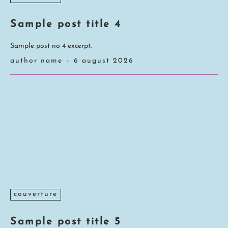
Sample post title 4
Sample post no 4 excerpt.
author name
-
6 august 2026
couverture
Sample post title 5