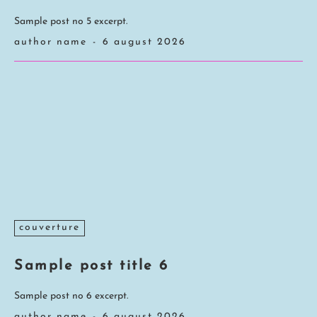
Sample post no 5 excerpt.
author name
-
6 august 2026
couverture
Sample post title 6
Sample post no 6 excerpt.
author name
-
6 august 2026