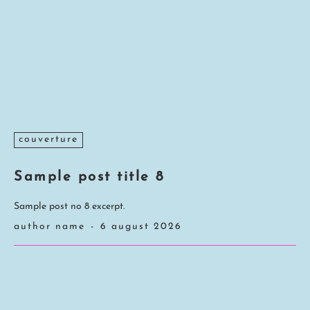
couverture
Sample post title 8
Sample post no 8 excerpt.
author name
-
6 august 2026