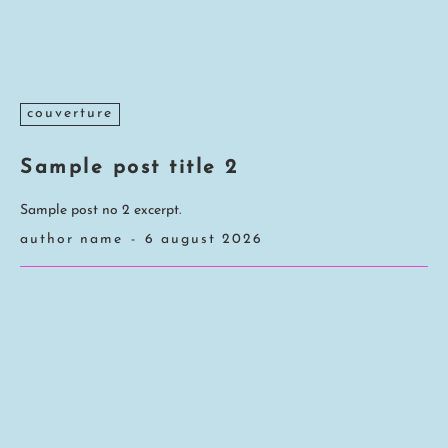
couverture
Sample post title 2
Sample post no 2 excerpt.
author name
-
6 august 2026