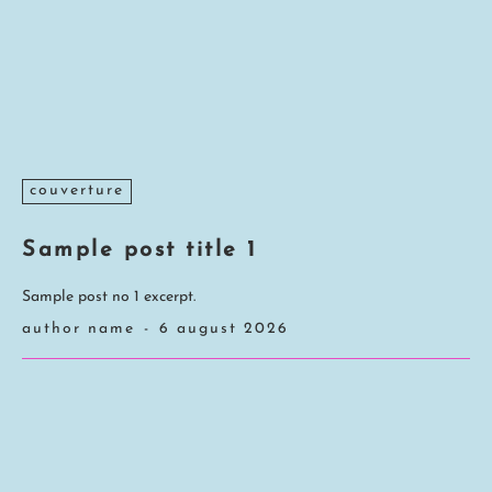
couverture
Sample post title 1
Sample post no 1 excerpt.
author name
-
6 august 2026