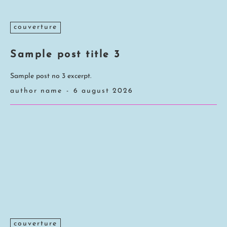
couverture
Sample post title 3
Sample post no 3 excerpt.
author name
-
6 august 2026
couverture