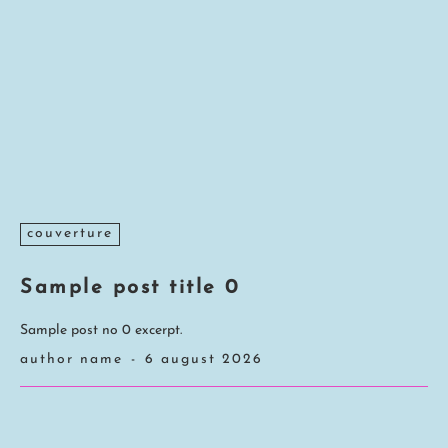
couverture
Sample post title 0
Sample post no 0 excerpt.
author name
-
6 august 2026