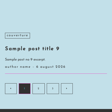
couverture
Sample post title 9
Sample post no 9 excerpt.
author name
-
6 august 2026
1
2
3