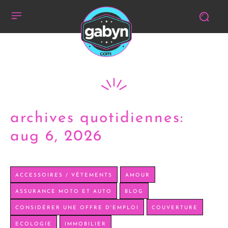
archives quotidiennes:
aug 6, 2026
ACCESSOIRES / VÊTEMENTS
AMOUR
ASSURANCE MOTO ET AUTO
BLOG
CONSIDÉRER UNE OFFRE D'EMPLOI
COUVERTURE
ECOLOGIE
IMMOBILIER