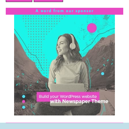
A word from our sponsor