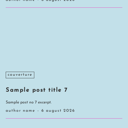
couverture
Sample post title 7
Sample post no 7 excerpt.
author name
-
6 august 2026